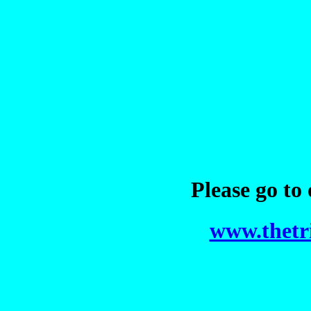
Please go to
www.thetr